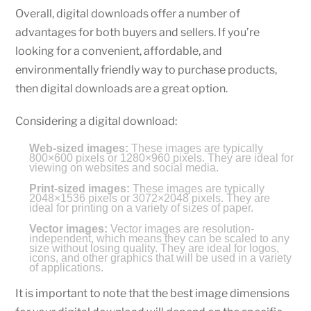
Overall, digital downloads offer a number of
advantages for both buyers and sellers. If you’re
looking for a convenient, affordable, and
environmentally friendly way to purchase products,
then digital downloads are a great option.
Considering a digital download:
Web-sized images:
These images are typically
800×600 pixels or 1280×960 pixels. They are ideal for
viewing on websites and social media.
Print-sized images:
These images are typically
2048×1536 pixels or 3072×2048 pixels. They are
ideal for printing on a variety of sizes of paper.
Vector images:
Vector images are resolution-
independent, which means they can be scaled to any
size without losing quality. They are ideal for logos,
icons, and other graphics that will be used in a variety
of applications.
It is important to note that the best image dimensions