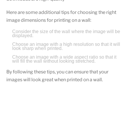
Here are some additional tips for choosing the right
image dimensions for printing on a wall:
Consider the size of the wall where the image will be
displayed.
Choose an image with a high resolution so that it will
look sharp when printed.
Choose an image with a wide aspect ratio so that it
will fill the wall without looking stretched.
By following these tips, you can ensure that your
images will look great when printed on a wall.