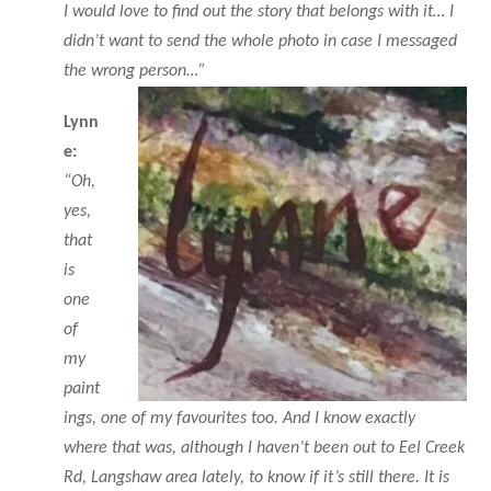
I would love to find out the story that belongs with it… I
didn’t want to send the whole photo in case I messaged
the wrong person…”
Lynn
e:
“Oh,
yes,
that
is
one
of
my
paint
ings, one of my favourites too. And I know exactly
where that was, although I haven’t been out to Eel Creek
Rd, Langshaw area lately, to know if it’s still there. It is