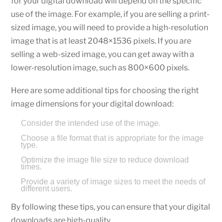
for your digital download will depend on the specific
use of the image. For example, if you are selling a print-
sized image, you will need to provide a high-resolution
image that is at least 2048×1536 pixels. If you are
selling a web-sized image, you can get away with a
lower-resolution image, such as 800×600 pixels.
Here are some additional tips for choosing the right
image dimensions for your digital download:
Consider the intended use of the image.
Choose a file format that is appropriate for the image
type.
Optimize the image file size to reduce download
times.
Provide a variety of image sizes to meet the needs of
different users.
By following these tips, you can ensure that your digital
downloads are high-quality