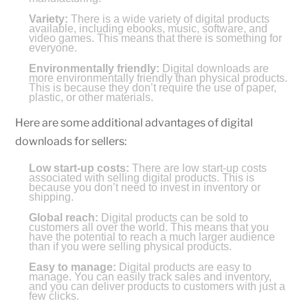
Variety:
There is a wide variety of digital products
available, including ebooks, music, software, and
video games. This means that there is something for
everyone.
Environmentally friendly:
Digital downloads are
more environmentally friendly than physical products.
This is because they don’t require the use of paper,
plastic, or other materials.
Here are some additional advantages of digital
downloads for sellers:
Low start-up costs:
There are low start-up costs
associated with selling digital products. This is
because you don’t need to invest in inventory or
shipping.
Global reach:
Digital products can be sold to
customers all over the world. This means that you
have the potential to reach a much larger audience
than if you were selling physical products.
Easy to manage:
Digital products are easy to
manage. You can easily track sales and inventory,
and you can deliver products to customers with just a
few clicks.