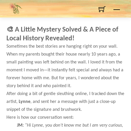
Skip
Men
to
content
🎨
A Little Mystery Solved & A Piece of
Local History Revealed!
Sometimes the best stories are hanging right on your wall.
When my parents bought their house nearly 10 years ago, a
small painting was left behind on the wall. I loved it from the
moment I moved in—it instantly felt special and always had a
forever home with me. But for years, I wondered about the
story behind it and who painted it.
After doing a bit of gentle sleuthing online, I tracked down the
artist,
Lynne
, and sent her a message with just a close-up
snippet of the signature and brushwork.
Here is how our conversation went:
JM:
“Hi Lynne, you don’t know me but I am very curious,