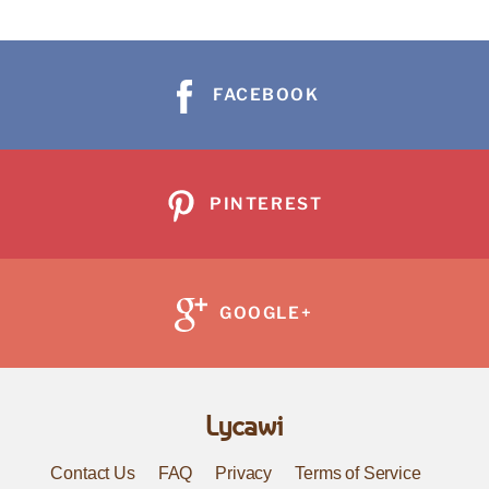
FACEBOOK
PINTEREST
GOOGLE+
Lycawi
Contact Us
FAQ
Privacy
Terms of Service