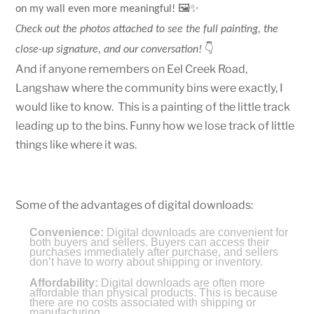
🖼️✨
on my wall even more meaningful!
Check out the photos attached to see the full painting, the
👇
close-up signature, and our conversation!
And if anyone remembers on Eel Creek Road,
Langshaw where the community bins were exactly, I
would like to know. This is a painting of the little track
leading up to the bins. Funny how we lose track of little
things like where it was.
Some of the advantages of digital downloads:
Convenience:
Digital downloads are convenient for
both buyers and sellers. Buyers can access their
purchases immediately after purchase, and sellers
don’t have to worry about shipping or inventory.
Affordability:
Digital downloads are often more
affordable than physical products. This is because
there are no costs associated with shipping or
manufacturing.