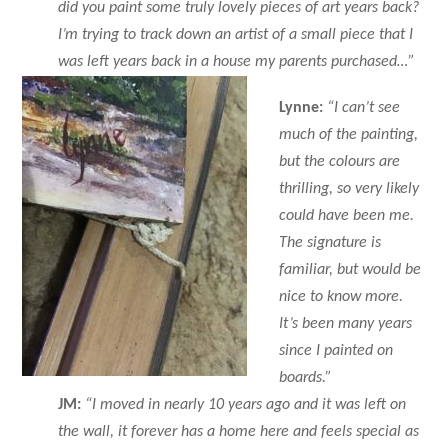
did you paint some truly lovely pieces of art years back?
I’m trying to track down an artist of a small piece that I
was left years back in a house my parents purchased…”
Lynne:
“I can’t see
much of the painting,
but the colours are
thrilling, so very likely
could have been me.
The signature is
familiar, but would be
nice to know more.
It’s been many years
since I painted on
boards.”
JM:
“I moved in nearly 10 years ago and it was left on
the wall, it forever has a home here and feels special as