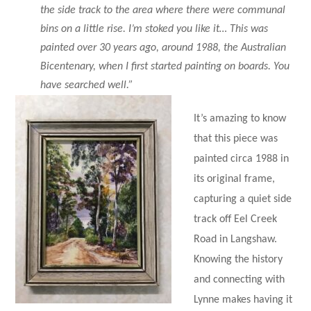
the side track to the area where there were communal
bins on a little rise. I’m stoked you like it… This was
painted over 30 years ago, around 1988, the Australian
Bicentenary, when I first started painting on boards. You
have searched well.”
It’s amazing to know
that this piece was
painted circa 1988 in
its original frame,
capturing a quiet side
track off Eel Creek
Road in Langshaw.
Knowing the history
and connecting with
Lynne makes having it