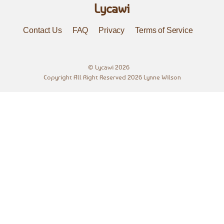
Lycawi
Contact Us
FAQ
Privacy
Terms of Service
©
Lycawi
2026
Copyright All Right Reserved 2026 Lynne Wilson