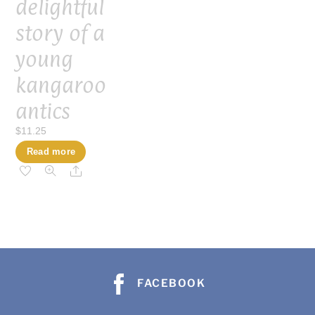
delightful
story of a
young
kangaroo
antics
$
11.25
Read more
Share
FACEBOOK