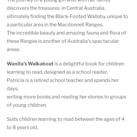
discovers the treasures in Central Australia,
ultimately finding the Black-Footed Wallaby, unique to
a particular area in the Macdonnell Ranges.
The incredible beauty and amazing fauna and flora of
these Ranges is another of Australia’s spectacular
areas.
Wanita’s Walkabout
is a delightful book for children
learning to read, designed as a school reader,
Patricia is a retired school teacher and spends her
days,
writing more books and reading her stories to groups
of young children.
Suits children learning to read between the ages of 4
to 8 years old.