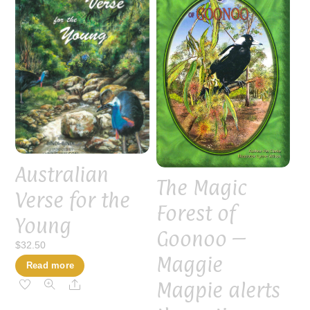
Australian
The Magic
Verse for the
Forest of
Young
Goonoo –
$
32.50
Maggie
Read more
Magpie alerts
Share