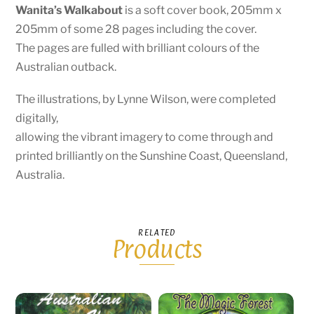
Wanita’s Walkabout
is a soft cover book, 205mm x
205mm of some 28 pages including the cover.
The pages are fulled with brilliant colours of the
Australian outback.
The illustrations, by Lynne Wilson, were completed
digitally,
allowing the vibrant imagery to come through and
printed brilliantly on the Sunshine Coast, Queensland,
Australia.
RELATED
Products