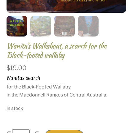
Wanita’s Walkabout, a search for the
Black-footed wallaby
$
19.00
Wanitas search
for the Black-Footed Wallaby
in the Macdonnell Ranges of Central Australia.
In stock