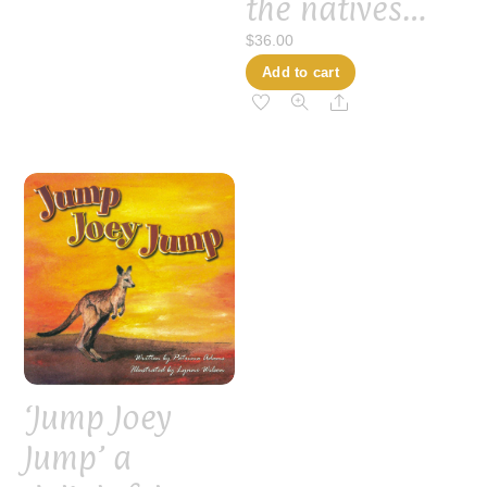
the natives…
$
36.00
Add to cart
Share
‘Jump Joey
Jump’ a