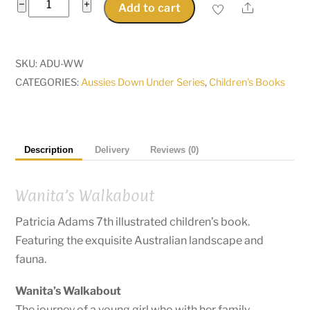
Wanita's
−
+
Share
Add to cart
Walkabout,
a
search
SKU:
ADU-WW
for
CATEGORIES:
Aussies Down Under Series
,
Children's Books
the
Black-
footed
wallaby
Description
Delivery
Reviews (0)
quantity
Wanita’s Walkabout
Patricia Adams 7th illustrated children’s book.
Featuring the exquisite Australian landscape and
fauna.
Wanita’s Walkabout
The journey of a young girl who with her family