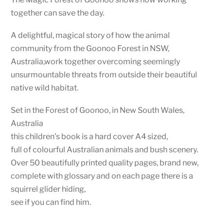
together can save the day.
A delightful, magical story of how the animal
community from the Goonoo Forest in NSW,
Australia,work together overcoming seemingly
unsurmountable threats from outside their beautiful
native wild habitat.
Set in the Forest of Goonoo, in New South Wales,
Australia
this children’s book is a hard cover A4 sized,
full of colourful Australian animals and bush scenery.
Over 50 beautifully printed quality pages, brand new,
complete with glossary and on each page there is a
squirrel glider hiding,
see if you can find him.