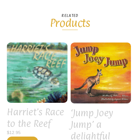
RELATED
Products
Harriet’s Race
‘Jump Joey
to the Reef
Jump’ a
delightful
$
12.95