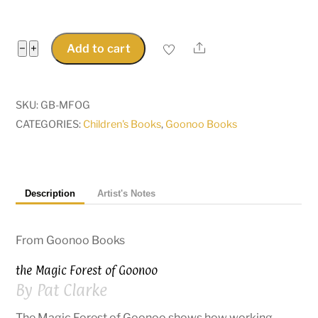
The
Share
−
+
Add to cart
Magic
Forest
of
SKU:
GB-MFOG
Goonoo
CATEGORIES:
Children's Books
,
Goonoo Books
-
Maggie
Magpie
Description
Artist's Notes
alerts
the
natives...
From Goonoo Books
quantity
the Magic Forest of Goonoo
By Pat Clarke
The Magic Forest of Goonoo shows how working