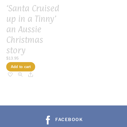
‘Santa Cruised
up in a Tinny’
an Aussie
Christmas
story
$
13.95
Add to cart
Share
FACEBOOK