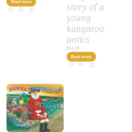
Read more
story of a
Share
young
kangaroo
antics
$
11.25
Read more
Share