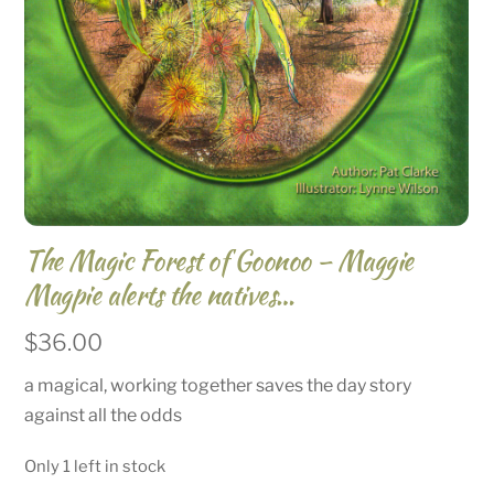
The Magic Forest of Goonoo – Maggie
Magpie alerts the natives…
$
36.00
a magical, working together saves the day story
against all the odds
Only 1 left in stock