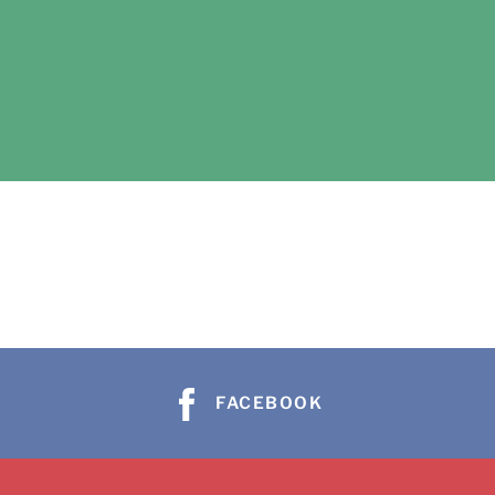
FACEBOOK