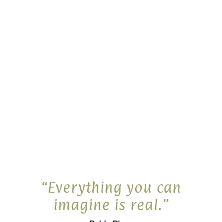
Wanita’s Walkabout, a search for the
Black-footed wallaby
$
19.00
Share
“Everything you can
imagine is real.”