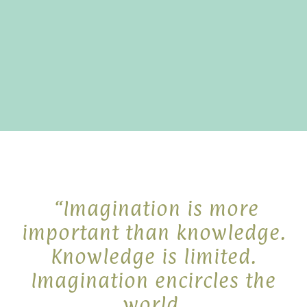
“Imagination is more
important than knowledge.
Knowledge is limited.
Imagination encircles the
world.