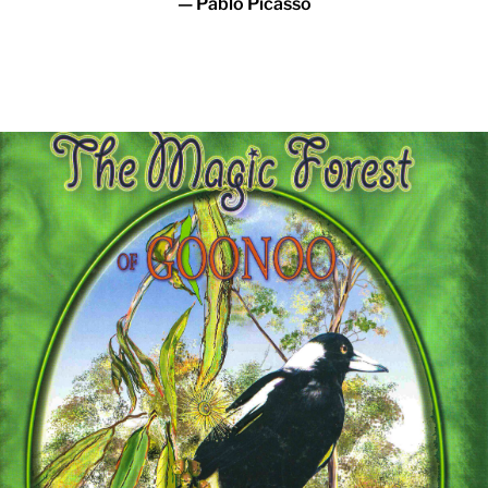
— Pablo Picasso