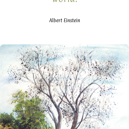
Albert Einstein